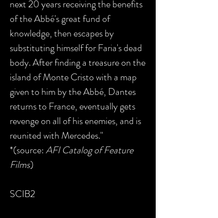
next 20 years receiving the benefits
of the Abbé's great fund of
knowledge, then escapes by
substituting himself for Faria's dead
body. After finding a treasure on the
island of Monte Cristo with a map
given to him by the Abbé, Dantes
returns to France, eventually gets
revenge on all of his enemies, and is
reunited with Mercedes."
*(source:
AFI Catalog of Feature
Films
)
SCIB2