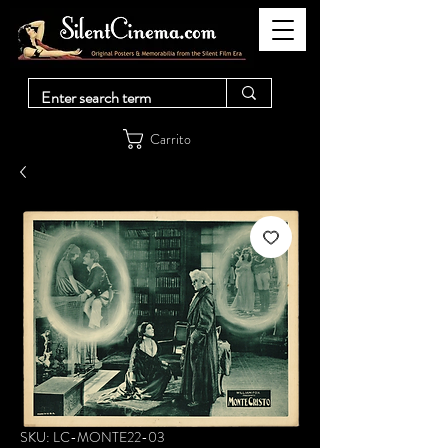
Carrito
SKU: LC-MONTE22-03