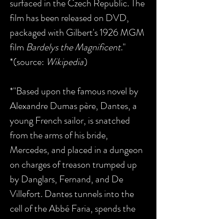
surfaced in the Czech Republic. The
film has been released on DVD,
packaged with Gilbert's 1926 MGM
film
Bardelys the Magnificent
."
*(source:
Wikipedia
)
*"Based upon the famous novel by
Alexandre Dumas père, Dantes, a
young French sailor, is snatched
from the arms of his bride,
Mercedes, and placed in a dungeon
on charges of treason trumped up
by Danglars, Fernand, and De
Villefort. Dantes tunnels into the
cell of the Abbé Faria, spends the