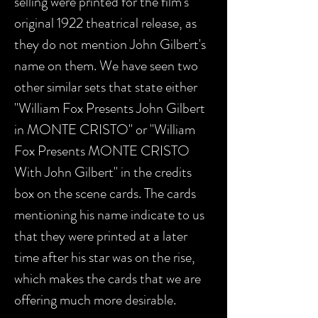
selling were printed for the film's
original 1922 theatrical release, as
they do not mention John Gilbert's
name on them. We have seen two
other similar sets that state either
"William Fox Presents John Gilbert
in MONTE CRISTO" or "William
Fox Presents MONTE CRISTO
With John Gilbert" in the credits
box on the scene cards. The cards
mentioning his name indicate to us
that they were printed at a later
time after his star was on the rise,
which makes the cards that we are
offering much more desirable.