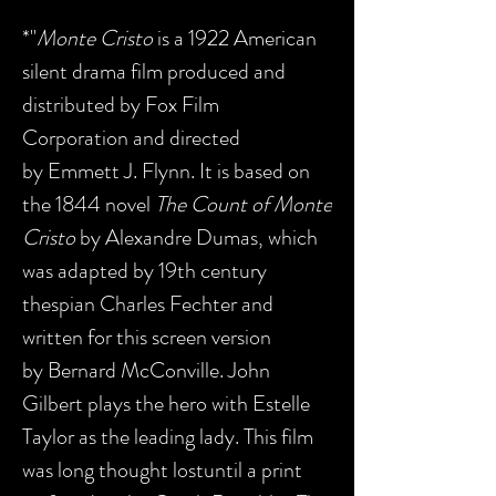
*"
Monte Cristo
is a 1922 American
silent drama film produced and
distributed by Fox Film
Corporation and directed
by Emmett J. Flynn. It is based on
the 1844 novel
The Count of Monte
Cristo
by Alexandre Dumas, which
was adapted by 19th century
thespian Charles Fechter and
written for this screen version
by Bernard McConville. John
Gilbert plays the hero with Estelle
Taylor as the leading lady. This film
was long thought lostuntil a print