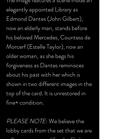
The image features a scene inside an
elegantly appointed Library as
Edmond Dantes (John Gilbert),
now an elderly man, stands before
his beloved Mercedes, Countess de
Morcerf (Estelle Taylor), now an
older woman, as she begs his
forgiveness as Dantes reminisces
about his past with her which is
shown in two different images in the
top of the card. It is unrestored in
fine+ condition.
PLEASE NOTE
: We believe the
lobby cards from the set that we are