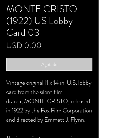
MONTE CRISTO
(1922) US Lobby
Card 03
Precio
USD 0.00
Agotado
Vintage original 11 x 14 in. U.S. lobby
card from the silent film
drama, MONTE CRISTO, released
in 1922 by the Fox Film Corporation
and directed by Emmett J. Flynn.