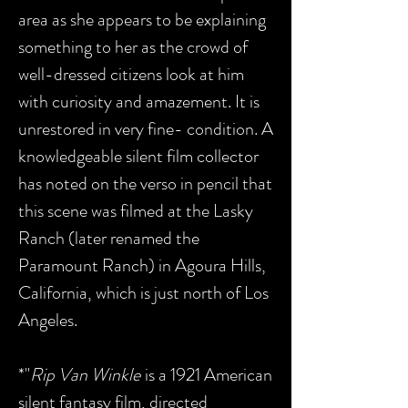
area as she appears to be explaining
something to her as the crowd of
well-dressed citizens look at him
with curiosity and amazement. It
is
unrestored in very fine- condition.
A
knowledgeable silent film collector
has noted on the verso in pencil that
this scene was filmed at the Lasky
Ranch (later renamed the
Paramount Ranch) in Agoura Hills,
California, which is just north of Los
Angeles.
*"
Rip Van Winkle
is a 1921 American
silent fantasy film, directed