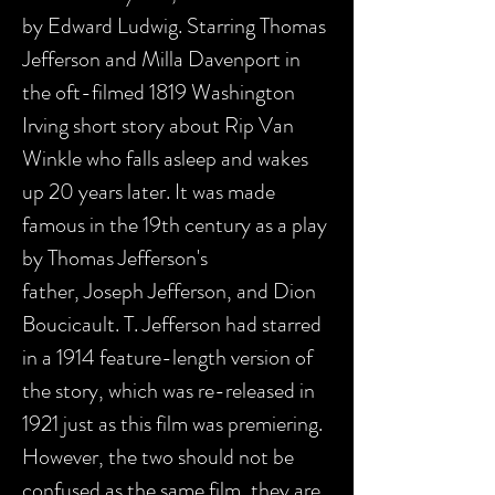
by Edward Ludwig. Starring Thomas
Jefferson and Milla Davenport in
the oft-filmed 1819 Washington
Irving short story about Rip Van
Winkle who falls asleep and wakes
up 20 years later. It was made
famous in the 19th century as a play
by Thomas Jefferson's
father, Joseph Jefferson, and Dion
Boucicault. T. Jefferson had starred
in a 1914 feature-length version of
the story, which was re-released in
1921 just as this film was premiering.
However, the two should not be
confused as the same film, they are