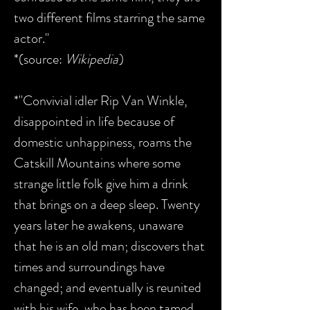
two different films starring the same
actor."
*(source:
Wikipedia
)
*"Convivial idler Rip Van Winkle,
disappointed in life because of
domestic unhappiness, roams the
Catskill Mountains where some
strange little folk give him a drink
that brings on a deep sleep. Twenty
years later he awakens, unaware
that he is an old man; discovers that
times and surroundings have
changed; and eventually is reunited
with his wife, who has been tamed