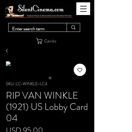
Carrito
SKU: LC-WINKLE-LC4
RIP VAN WINKLE
(1921) US Lobby Card
04
Precio
USD 95.00