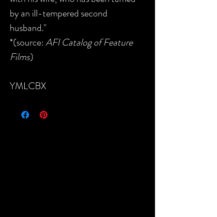
by an ill-tempered second
husband."
*(source:
AFI Catalog of Feature
Films
)
YMLCBX