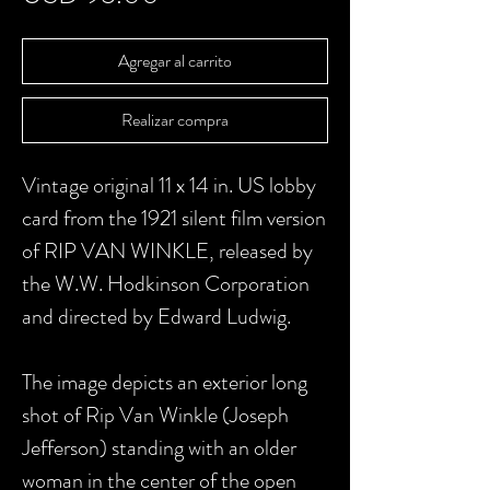
Agregar al carrito
Realizar compra
Vintage original 11 x 14 in. US lobby
card from the 1921 silent film version
of RIP VAN WINKLE, released by
the W.W. Hodkinson Corporation
and directed by Edward Ludwig.
The image depicts an exterior long
shot of Rip Van Winkle (Joseph
Jefferson) standing with an older
woman in the center of the open