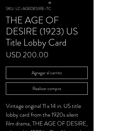
SKU: LC-AGEDESIRE-TC
THE AGE OF
DESIRE (1923) US
Title Lobby Card
Precio
USD 200.00
Agregar al carrito
Realizar compra
Vintage original 11 x 14 in. US title
lobby card from the 1920s silent
film drama, THE AGE OF DESIRE,