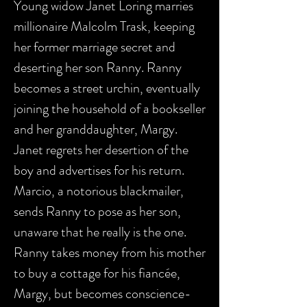
Young widow Janet Loring marries
millionaire Malcolm Trask, keeping
her former marriage secret and
deserting her son Ranny. Ranny
becomes a street urchin, eventually
joining the household of a bookseller
and her granddaughter, Margy.
Janet regrets her desertion of the
boy and advertises for his return.
Marcio, a notorious blackmailer,
sends Ranny to pose as her son,
unaware that he really is the one.
Ranny takes money from his mother
to buy a cottage for his fiancée,
Margy, but becomes conscience-