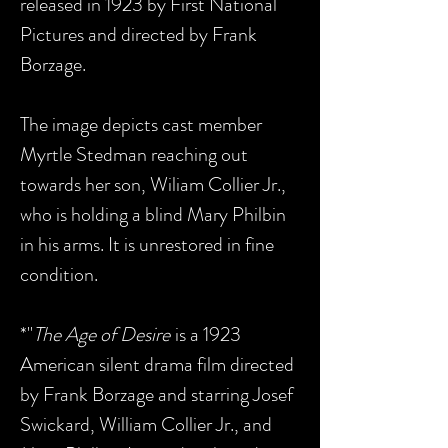
released in 1923 by First National
Pictures and directed by Frank
Borzage.
The image depicts cast member
Myrtle Stedman reaching out
towards her son, Wiliam Collier Jr.,
who is holding a blind Mary Philbin
in his arms. It is unrestored in fine
condition.
*"
The Age of Desire
is a 1923
American silent drama film directed
by Frank Borzage and starring Josef
Swickard, William Collier Jr., and