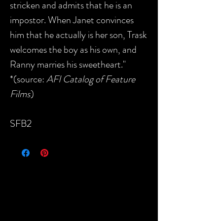
stricken and admits that he is an
impostor. When Janet convinces
him that he actually is her son, Trask
welcomes the boy as his own, and
Ranny marries his sweetheart."
*(source:
AFI Catalog of Feature
Films
)
SFB2