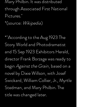
Mary Philbin. It was distributed
through Associated First National
Pictures."
*(source:
Wikipedia
)
*"According to the Aug 1923 The
Story World and Photodramatist
and 15 Sep 1923 Exhibitors Herald,
director Frank Borzage was ready to
begin
Against the Grain
, based on a
novel by Dixie Willson, with Josef
Swickard, William Collier, Jr., Myrtle
Stedman, and Mary Philbin. The
title was changed later.