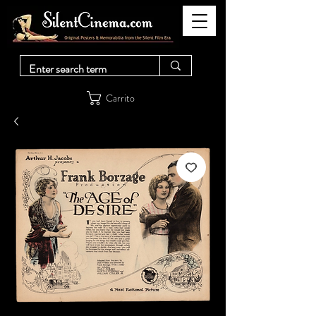
Carrito