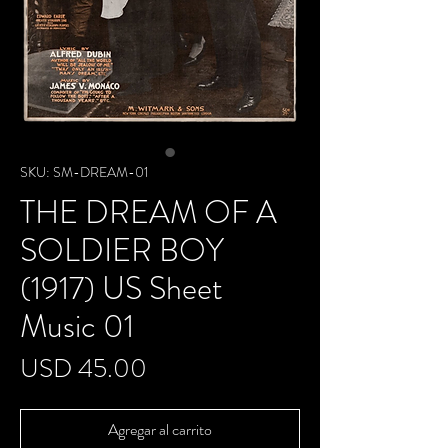
SKU: SM-DREAM-01
THE DREAM OF A
SOLDIER BOY
(1917) US Sheet
Music 01
Precio
USD 45.00
Agregar al carrito