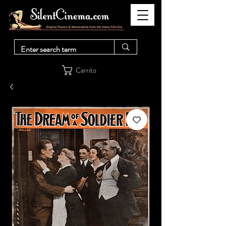
Carrito