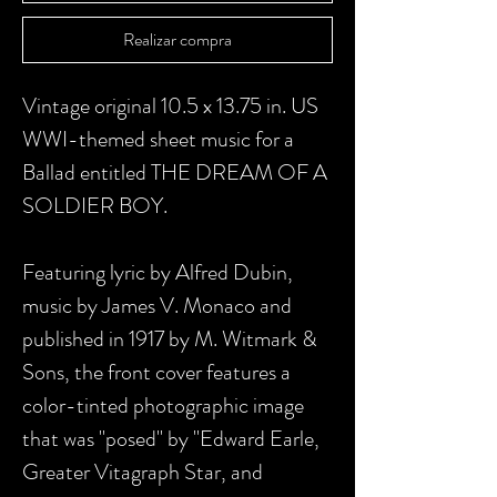
Realizar compra
Vintage original 10.5 x 13.75 in. US
WWI-themed sheet music for a
Ballad entitled THE DREAM OF A
SOLDIER BOY.
Featuring lyric by Alfred Dubin,
music by James V. Monaco and
published in 1917 by M. Witmark &
Sons, the front cover features a
color-tinted photographic image
that was "posed" by "Edward Earle,
Greater Vitagraph Star, and