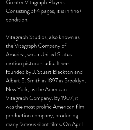
Greater Vitagraph Players."
Consisting of 4 pages, it is in fine+
condition.
Vitagraph Studios, also known as
the Vitagraph Company of
America, was a United States
motion picture studio. It was
founded by J. Stuart Blackton and
Albert E. Smith in 1897 in Brooklyn,
New York, as the American
Vitagraph Company. By 1907, it
was the most prolific American film
production company, producing
many famous silent films. On April