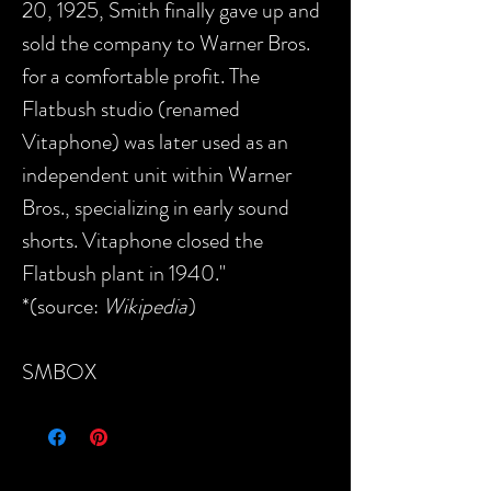
20, 1925, Smith finally gave up and
sold the company to Warner Bros.
for a comfortable profit. The
Flatbush studio (renamed
Vitaphone) was later used as an
independent unit within Warner
Bros., specializing in early sound
shorts. Vitaphone closed the
Flatbush plant in 1940."
*(source:
Wikipedia
)
SMBOX