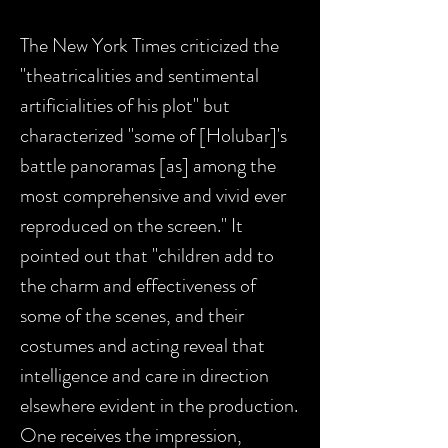
The New York Times criticized the
"theatricalities and sentimental
artificialities of his plot" but
characterized "some of [Holubar]'s
battle panoramas [as] among the
most comprehensive and vivid ever
reproduced on the screen." It
pointed out that "children add to
the charm and effectiveness of
some of the scenes, and their
costumes and acting reveal that
intelligence and care in direction
elsewhere evident in the production.
One receives the impression,