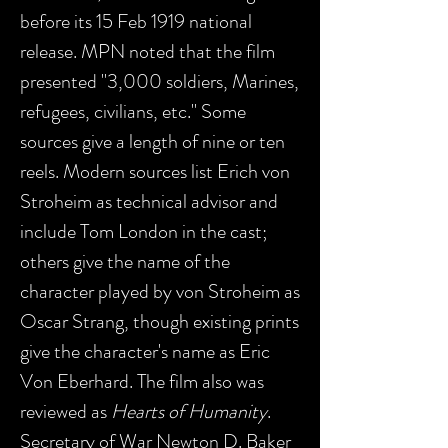
before its 15 Feb 1919 national
release. MPN noted that the film
presented "3,000 soldiers, Marines,
refugees, civilians, etc." Some
sources give a length of nine or ten
reels. Modern sources list Erich von
Stroheim as technical advisor and
include Tom London in the cast;
others give the name of the
character played by von Stroheim as
Oscar Strang, though existing prints
give the character's name as Eric
Von Eberhard. The film also was
reviewed as
Hearts of Humanity
.
Secretary of War Newton D. Baker