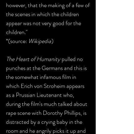
however, that the making of a few of
the scenes in which the children
appear was not very good for the
children."
*(source:
Wikipedia
)
The Heart of Humanity
pulled no
punches at the Germans and this is
the somewhat infamous film in
which Erich von Stroheim appears
as a Prussian Lieutenant who,
during the film's much talked about
rape scene with Dorothy Phillips, is
distracted by a crying baby in the
room and he angrily picks it up and