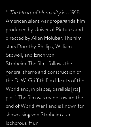
*"
The Heart of Humanity
is a 1918
American silent war propaganda film
produced by Universal Pictures and
directed by Allen Holubar. The film
stars Dorothy Phillips, William
Stowell, and Erich von
Stroheim. The film "follows the
general theme and construction of
the D. W. Griffith film Hearts of the
World and, in places, parallels [its]
plot". The film was made toward the
end of World War I and is known for
showcasing von Stroheim as a
lecherous 'Hun'.