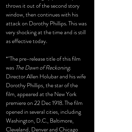
throws it out of the second story
window, then continues with his
attack on Dorothy Phillips. This was
very shocking at the time and is still
as effective today.
*"The pre-release title of this film
was
The Dawn of Reckoning
.
Director Allen Holubar and his wife
Dorothy Phillips, the star of the
film, appeared at the New York
premiere on 22 Dec 1918. The film
opened in several cities, including
Washington, D.C., Baltimore,
Cleveland, Denver and Chicago