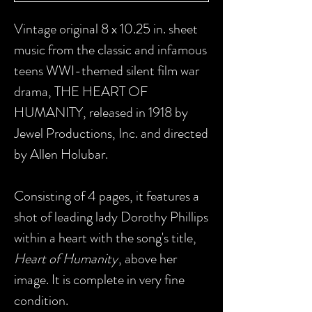
Vintage original 8 x 10.25 in. sheet
music from the classic and infamous
teens WWI-themed silent film war
drama, THE HEART OF
HUMANITY, released in 1918 by
Jewel Productions, Inc. and directed
by Allen Holubar.
Consisting of 4 pages, it features a
shot of leading lady Dorothy Phillips
within a heart with the song's title,
Heart of Humanity
, above her
image. It is complete in very fine
condition.