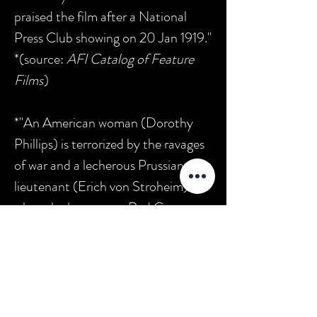
praised the film after a National
Press Club showing on 20 Jan 1919."
*(source:
AFI Catalog of Feature
Films
)
*"An American woman (Dorothy
Phillips) is terrorized by the ravages
of war and a lecherous Prussian
lieutenant (Erich von Stroheim)
when she becomes a Red Cross
nurse overseas during the Great
War. The cast includes William
Stowelll, Robert Anderson, Walt
Whitman, Margaret Mann, Erich
von Stroheim, Lloyd Hughes, Frank