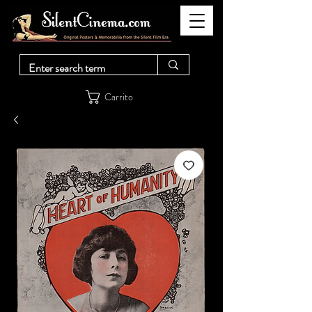
Carrito