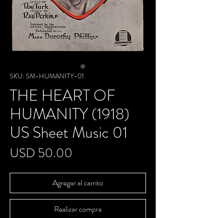
SKU: SM-HUMANITY-01
THE HEART OF
HUMANITY (1918)
US Sheet Music 01
Precio
USD 50.00
Agregar al carrito
Realizar compra