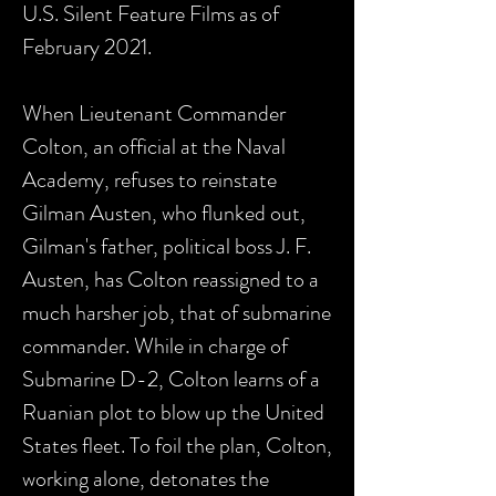
U.S. Silent Feature Films as of
February 2021.
When Lieutenant Commander
Colton, an official at the Naval
Academy, refuses to reinstate
Gilman Austen, who flunked out,
Gilman's father, political boss J. F.
Austen, has Colton reassigned to a
much harsher job, that of submarine
commander. While in charge of
Submarine D-2, Colton learns of a
Ruanian plot to blow up the United
States fleet. To foil the plan, Colton,
working alone, detonates the