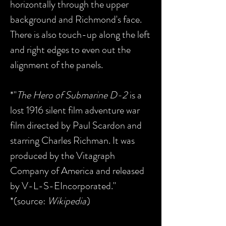
horizontally through the upper
background and Richmond's face.
There is also touch-up along the left
and right edges to even out the
alignment of the panels.
*"
The Hero of Submarine D-2
is a
lost 1916 silent film adventure war
film directed by Paul Scardon and
starring Charles Richman. It was
produced by the Vitagraph
Company of America and released
by V-L-S-EIncorporated."
*(source:
Wikipedia
)