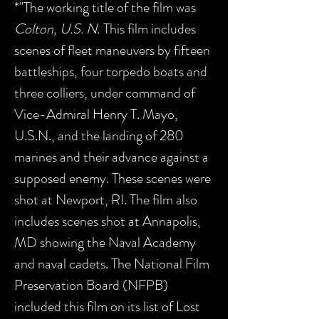
*"The working title of the film was
Colton, U.S. N.
This film includes
scenes of fleet maneuvers by fifteen
battleships, four torpedo boats and
three colliers, under command of
Vice-Admiral Henry T. Mayo,
U.S.N., and the landing of 280
marines and their advance against a
supposed enemy. These scenes were
shot at Newport, RI. The film also
includes scenes shot at Annapolis,
MD showing the Naval Academy
and naval cadets. The National Film
Preservation Board (NFPB)
included this film on its list of Lost