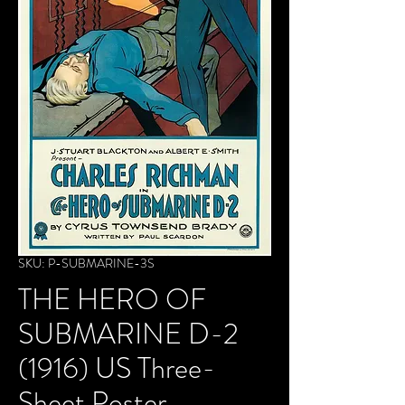
SKU: P-SUBMARINE-3S
THE HERO OF
SUBMARINE D-2
(1916) US Three-
Sheet Poster