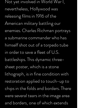
Not yet involved in World War I,
nevertheless, Hollywood was
releasing films in 1916 of the
American military battling our
enemies. Charles Richman portrays
a submarine commander who has
himself shot out of a torpedo tube
in order to save a fleet of U.S.
battleships. This dynamic three-
sheet poster, which is a stone
lithograph, is in fine condition with
restoration applied to touch-up to
chips in the folds and borders. There
were several tears in the image area
and borders, one of which extends