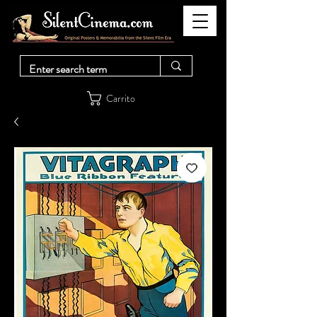
Carrito