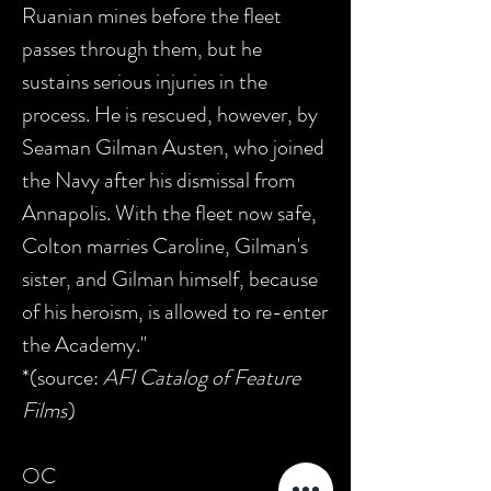
Ruanian mines before the fleet
passes through them, but he
sustains serious injuries in the
process. He is rescued, however, by
Seaman Gilman Austen, who joined
the Navy after his dismissal from
Annapolis. With the fleet now safe,
Colton marries Caroline, Gilman's
sister, and Gilman himself, because
of his heroism, is allowed to re-enter
the Academy."
*(source:
AFI Catalog of Feature
Films
)
OC