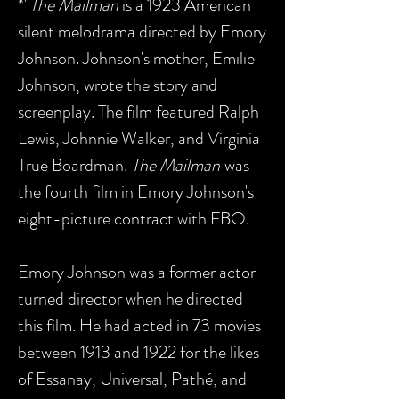
*"
The Mailman
is a 1923 American
silent melodrama directed by Emory
Johnson. Johnson's mother, Emilie
Johnson, wrote the story and
screenplay. The film featured Ralph
Lewis, Johnnie Walker, and Virginia
True Boardman.
The Mailman
was
the fourth film in Emory Johnson's
eight-picture contract with FBO.
Emory Johnson was a former actor
turned director when he directed
this film. He had acted in 73 movies
between 1913 and 1922 for the likes
of Essanay, Universal, Pathé, and