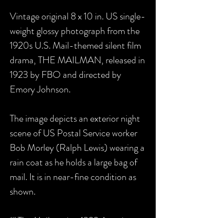
Vintage original 8 x 10 in. US single-
weight glossy photograph from the
1920s U.S. Mail-themed silent film
drama, THE MAILMAN, released in
1923 by FBO and directed by
Emory Johnson.
The image depicts an exterior night
scene of US Postal Service worker
Bob Morley (Ralph Lewis) wearing a
rain coat as he holds a large bag of
mail. It is in near-fine condition as
shown.