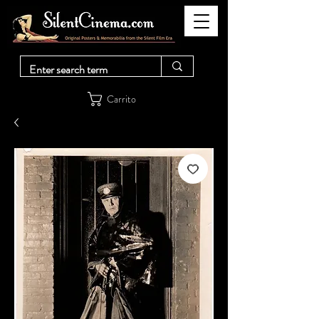
Carrito