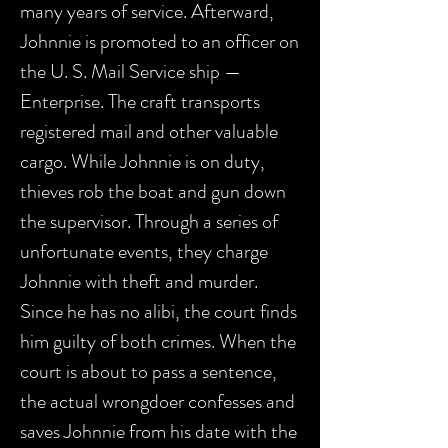
many years of service. Afterward,
Johnnie is promoted to an officer on
the U. S. Mail Service ship —
Enterprise. The craft transports
registered mail and other valuable
cargo. While Johnnie is on duty,
thieves rob the boat and gun down
the supervisor. Through a series of
unfortunate events, they charge
Johnnie with theft and murder.
Since he has no alibi, the court finds
him guilty of both crimes. When the
court is about to pass a sentence,
the actual wrongdoer confesses and
saves Johnnie from his date with the