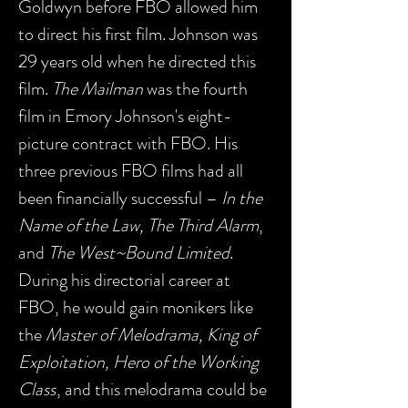
Goldwyn before FBO allowed him
to direct his first film. Johnson was
29 years old when he directed this
film.
The Mailman
was the fourth
film in Emory Johnson's eight-
picture contract with FBO. His
three previous FBO films had all
been financially successful –
In the
Name of the Law, The Third Alarm
,
and
The West~Bound Limited
.
During his directorial career at
FBO, he would gain monikers like
the
Master of Melodrama, King of
Exploitation, Hero of the Working
Class
, and this melodrama could be