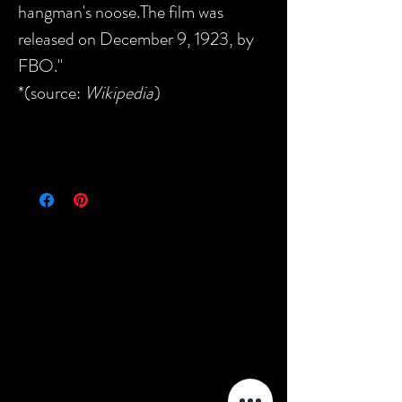
hangman's noose.The film was
released on December 9, 1923, by
FBO."
*(source:
Wikipedia
)