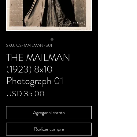
SKU: CS-MAILMAN-S01
THE MAILMAN
(1923) 8x10
Photograph 01
Precio
USD 35.00
Agregar al carrito
Realizar compra