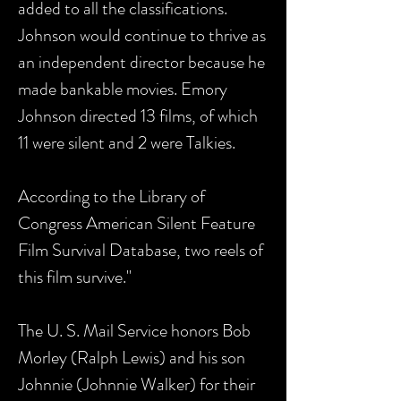
added to all the classifications.
Johnson would continue to thrive as
an independent director because he
made bankable movies. Emory
Johnson directed 13 films, of which
11 were silent and 2 were Talkies.
According to the Library of
Congress American Silent Feature
Film Survival Database, two reels of
this film survive."
The U. S. Mail Service honors Bob
Morley (Ralph Lewis) and his son
Johnnie (Johnnie Walker) for their