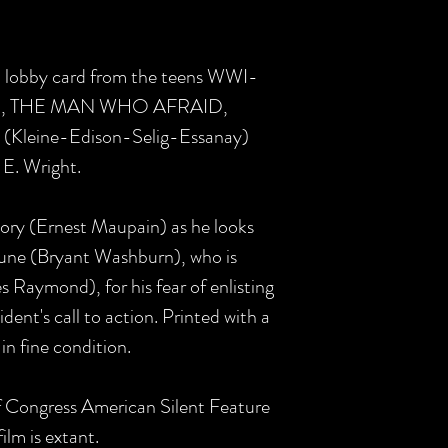
 US lobby card from the teens WWI-
rama, THE MAN WHO AFRAID,
E (Kleine-Edison-Selig-Essanay)
 E. Wright.
ory (Ernest Maupain) as he looks
une (Bryant Washburn), who is
 Raymond), for his fear of enlisting
ident's call to action. Printed with a
 in fine condition.
of Congress American Silent Feature
ilm is extant.