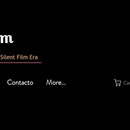
Contacto
More...
Car