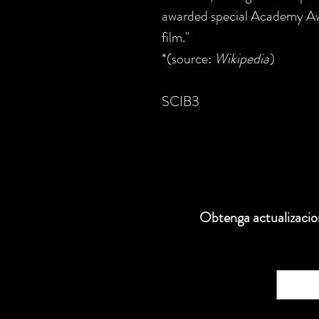
awarded special Academy Awa
film."
*(source:
Wikipedia
)
SCIB3
Obtenga actualizacion
Correo