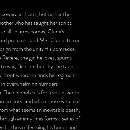
coward at heart, but rather the
mother who has taught her son to
's call to arms comes, Clune's
rd prepares, and Mrs. Clune, terror
resign from the unit. His comrades
Revere, the girl he loves, spurns
 to war, Benton, hurt by the taunts
e front where he finds his regiment
my in overwhelming numbers
. The colonel calls for a volunteer to
nforcements, and when those who had
rom what seems an inevitable death,
through enemy lines forms a series of
eeds, thus redeeming his honor and