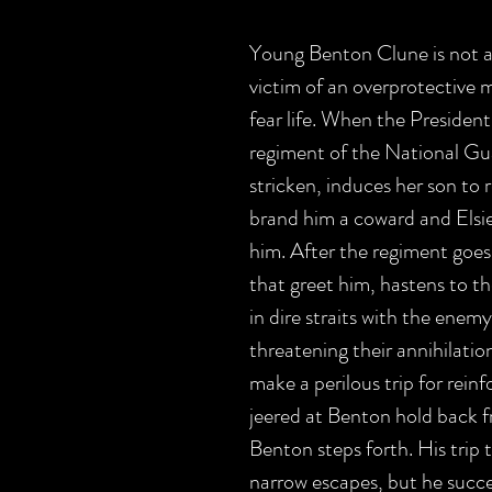
Young Benton Clune is not a 
victim of an overprotective 
fear life. When the President
regiment of the National Gua
stricken, induces her son to 
brand him a coward and Elsie 
him. After the regiment goes
that greet him, hastens to th
in dire straits with the ene
threatening their annihilation
make a perilous trip for rei
jeered at Benton hold back f
Benton steps forth. His trip 
narrow escapes, but he succ