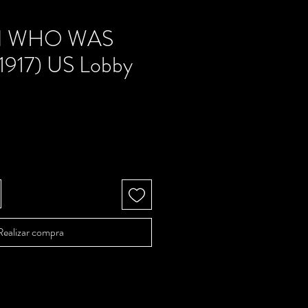
N WHO WAS
917) US Lobby
Precio
Realizar compra