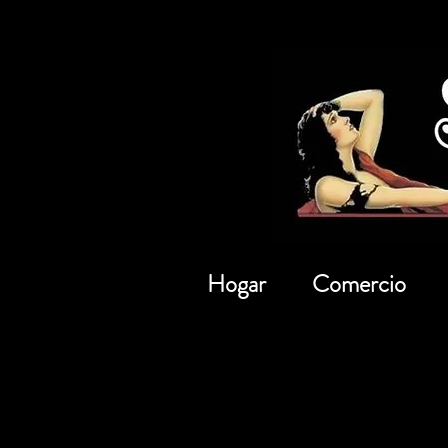
Hogar
Comercio