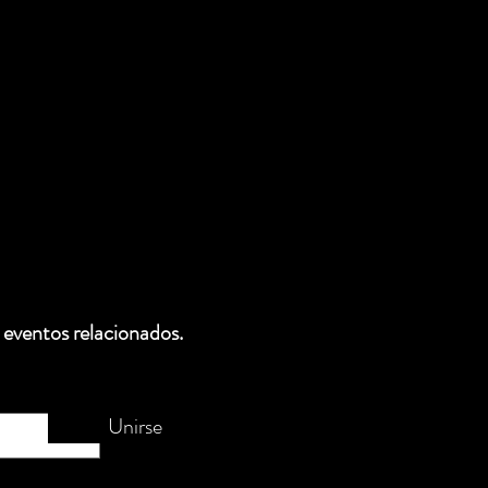
 eventos relacionados.
Unirse