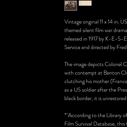
Vintage original 11 x 14 in.
themed silent film war d
released in 1917 by K-E-S-
Service and directed by Fred
The image depicts Colonel C
with contempt at Benton Cl
clutching his mother (Frances
as a US soldier after the Pres
black border, it is unrestored
*"According to the Library 
Film Survival Database, this f