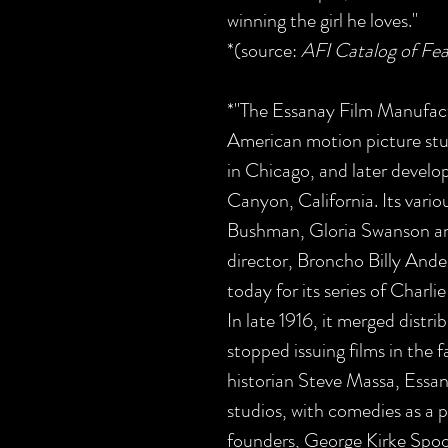
winning the girl he loves."
*(source:
AFI Catalog of Fea
*"The Essanay Film Manufac
American motion picture stu
in Chicago, and later develop
Canyon, California. Its vario
Bushman, Gloria Swanson an
director, Broncho Billy Ande
today for its series of Char
In late 1916, it merged distr
stopped issuing films in the f
historian Steve Massa, Essan
studios, with comedies as a pa
founders, George Kirke Spo