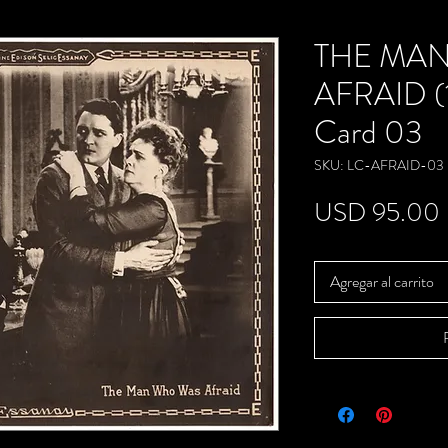
THE MA
AFRAID (1
Card 03
SKU: LC-AFRAID-03
USD 95.00
Agregar al carrito