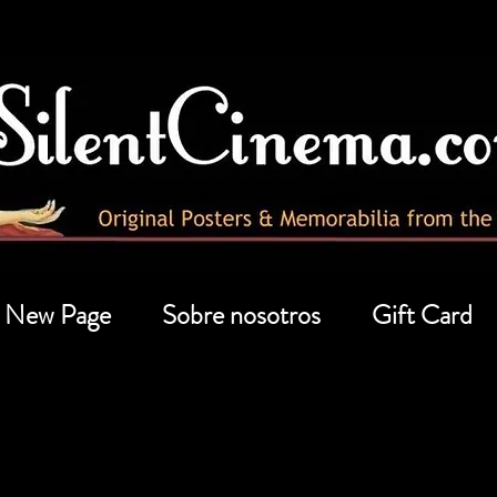
New Page
Sobre nosotros
Gift Card