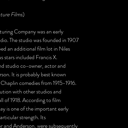
ture Films
)
turing Company was an early
dio. The studio was founded in 1907
ed an additional film lot in Niles
us stars included Francis X.
d studio co-owner, actor and
rson. It is probably best known
lie Chaplin comedies from 1915-1916.
ibution with other studios and
all of 1918. According to film
ay is one of the important early
rticular strength. Its
or and Anderson, were subsequently