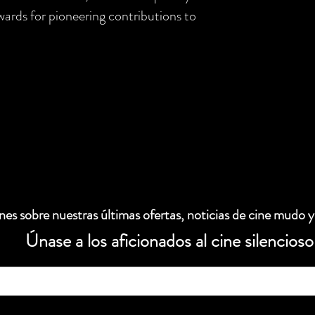
rds for pioneering contributions to
es sobre nuestras últimas ofertas, noticias de cine mudo y
Únase a los aficionados al cine silencioso
 electrónico