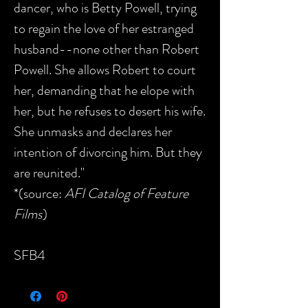
dancer, who is Betty Powell, trying
to regain the love of her estranged
husband--none other than Robert
Powell. She allows Robert to court
her, demanding that he elope with
her, but he refuses to desert his wife.
She unmasks and declares her
intention of divorcing him. But they
are reunited."
*(source:
AFI Catalog of Feature
Films
)
SFB4