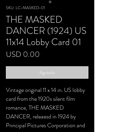
SKU: LC-MASKED-01
THE MASKED
DANCER (1924) US
11x14 Lobby Card 01
Precio
USD 0.00
Agotado
Vintage original 11 x 14 in. US lobby
card from the 1920s silent film
romance, THE MASKED
DANCER, releaesd in 1924 by
Principal Pictures Corporation and