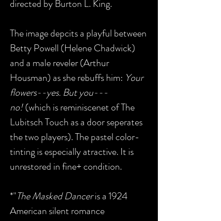
directed by Burton L. King.
The image depcits a playful between
Betty Powell (Helene Chadwick)
and a male reveler (Arthur
Housman) as she rebuffs him:
Your
flowers--yes. But you---
no!
(which is reminiscenet of The
Lubitsch Touch as a door seperates
the two players). The pastel color-
tinting is especially atractive. It is
unrestored in fine+ condition.
*"
The Masked Dancer
is a 1924
American silent romance