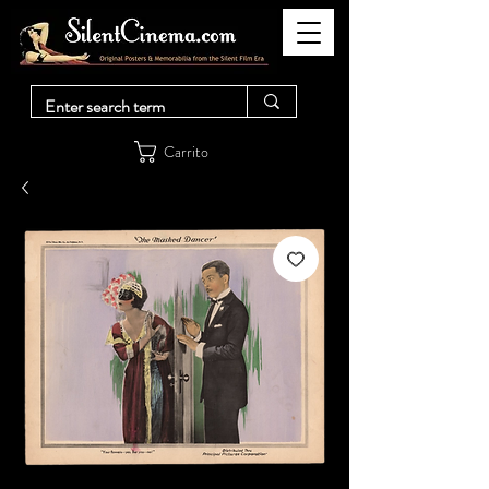
Carrito