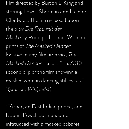
film directed by Burton L. King and
starring Lowell Sherman and Helene
Chadwick. The film is based upon
the play
Die Frau mit der
Maske
by Rudolph Lothar. With no
prints of
The Masked Dancer
located in any film archives,
The
Masked Dancer
is a lost film. A 30-
second clip of the film showing a
masked woman dancing still exists."
*(source:
Wikipedia
)
*"Azhar, an East Indian prince, and
Robert Powell both become
infatuated with a masked cabaret