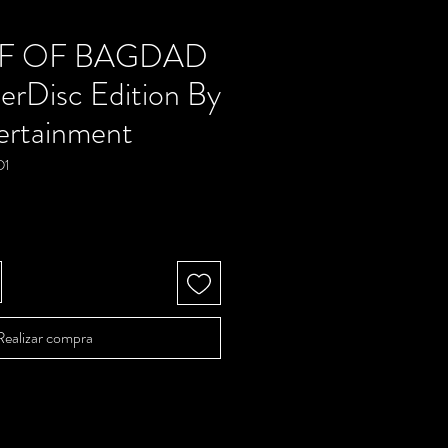
EF OF BAGDAD
erDisc Edition By
ertainment
D1
Precio
Realizar compra