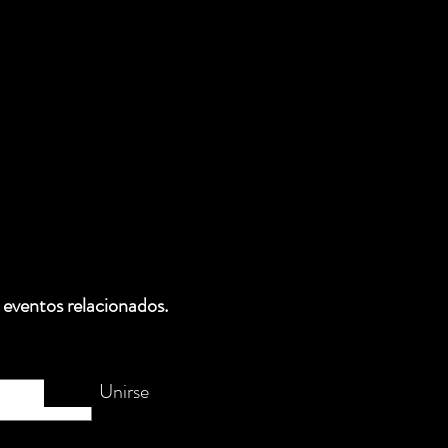
 eventos relacionados.
Unirse