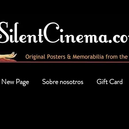
New Page
Sobre nosotros
Gift Card