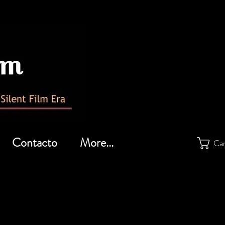
Contacto
More...
Car