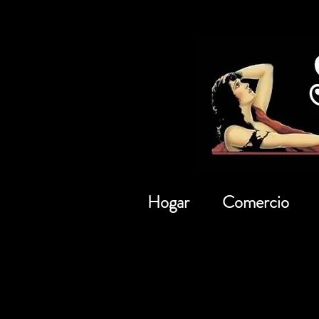
Hogar
Comercio