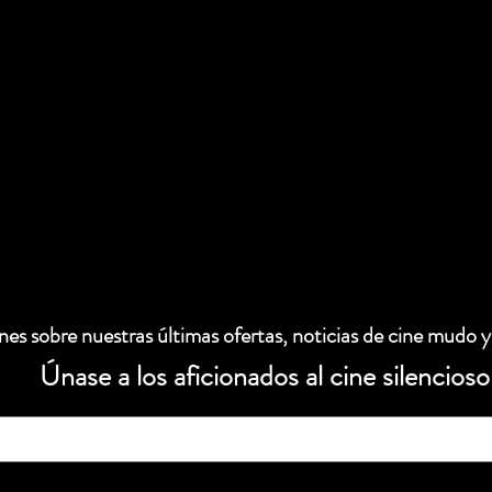
es sobre nuestras últimas ofertas, noticias de cine mudo y
Únase a los aficionados al cine silencioso
 electrónico