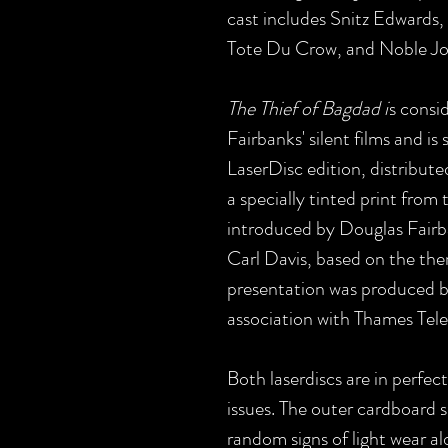
cast includes Snitz Edwards
Tote Du Crow, and Noble J
The Thief of Bagdad i
s consi
Fairbanks' silent films and is 
LaserDisc edition, distribut
a specially tinted print fro
introduced by Douglas Fairba
Carl Davis, based on the th
presentation was produced b
association with Thames Tele
Both laserdiscs are in perfec
issues. The outer cardboard sl
random signs of light wear al