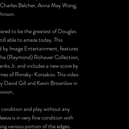
, Charles Belcher, Anna May Wong,
ohnson.
dered to be the greatest of Douglas
still able to amaze today. This
ed by Image Entertainment, features
m the (Raymond) Rohauer Collection,
nks Jr. and includes a new score by
emes of Rimsky-Korsakov. This video
y David Gill and Kevin Brownlow in
vision.
t condition and play without any
eeve is in very fine condition with
ong various portion of the edges.