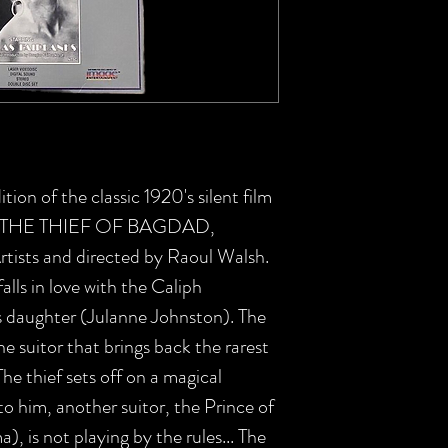
tion of the classic 1920's silent film
ce, THE THIEF OF BAGDAD,
rtists and directed by Raoul Walsh.
alls in love with the Caliph
 daughter (Julanne Johnston). The
he suitor that brings back the rarest
he thief sets off on a magical
o him, another suitor, the Prince of
 is not playing by the rules... The