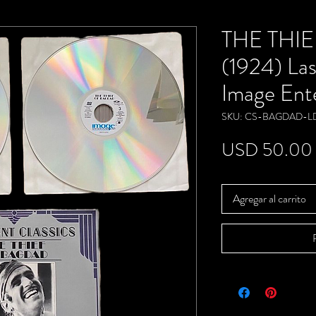
THE THI
(1924) Las
Image Ent
SKU: CS-BAGDAD-L
USD 50.00
Agregar al carrito