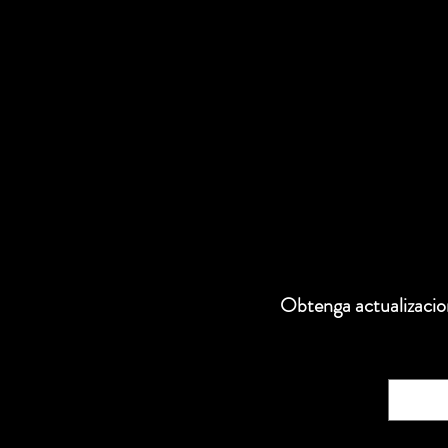
Obtenga actualizacion
Correo