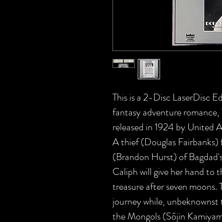
This is a 2-Disc LaserDisc Edi
fantasy adventure roman
released in 1924 by United A
A thief (Douglas Fairbanks) f
(Brandon Hurst) of Bagdad's
Caliph will give her hand to t
treasure after seven moons. T
journey while, unbeknownst t
the Mongols (Sôjin Kamiyama),