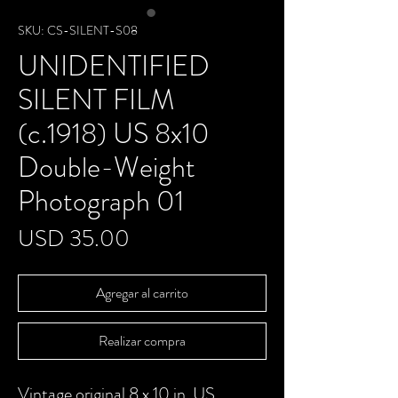
SKU: CS-SILENT-S08
UNIDENTIFIED
SILENT FILM
(c.1918) US 8x10
Double-Weight
Photograph 01
Precio
USD 35.00
Agregar al carrito
Realizar compra
Vintage original 8 x 10 in. US