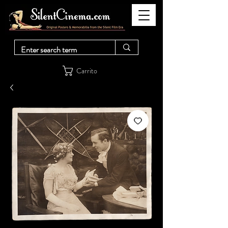
Carrito