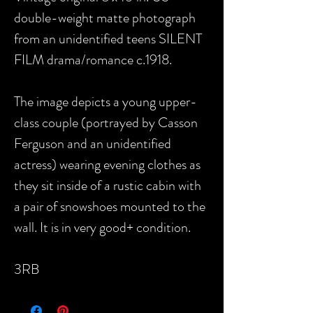
double-weight matte photograph
from an unidentified teens SILENT
FILM drama/romance c.1918.
The image depicts a young upper-
class couple (portrayed by Casson
Ferguson and an unidentified
actress) wearing evening clothes as
they sit inside of a rustic cabin with
a pair of snowshoes mounted to the
wall. It is in very good+ condition.
3RB